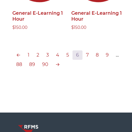
General E-Learning 1
General E-Learning 1
Hour
Hour
$
150.00
$
150.00
←
1
2
3
4
5
6
7
8
9
…
88
89
90
→