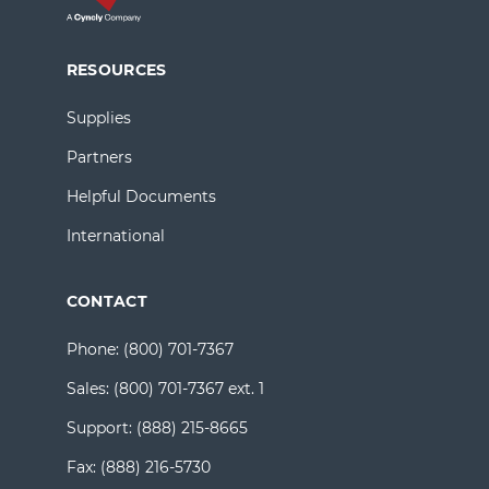
RESOURCES
Supplies
Partners
Helpful Documents
International
CONTACT
Phone:
(800) 701-7367
Sales:
(800) 701-7367 ext. 1
Support:
(888) 215-8665
Fax:
(888) 216-5730