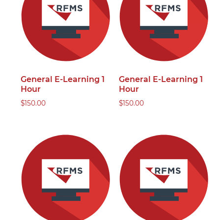
General E-Learning 1
General E-Learning 1
Hour
Hour
$
150.00
$
150.00