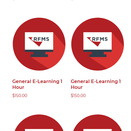
General E-Learning 1
General E-Learning 1
Hour
Hour
$
150.00
$
150.00