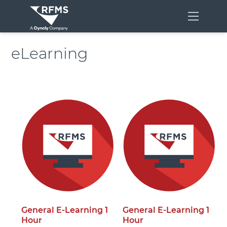
Menu
eLearning
General E-Learning 1
General E-Learning 1
Hour
Hour