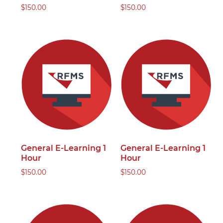
$
150.00
$
150.00
General E-Learning 1
General E-Learning 1
Hour
Hour
$
150.00
$
150.00