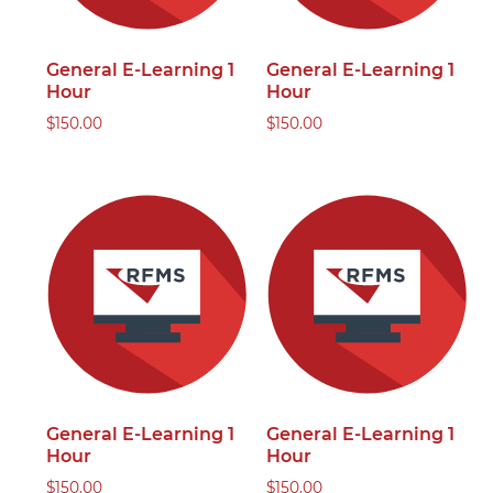
General E-Learning 1
General E-Learning 1
Hour
Hour
$
150.00
$
150.00
General E-Learning 1
General E-Learning 1
Hour
Hour
$
150.00
$
150.00