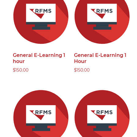
General E-Learning 1
General E-Learning 1
hour
Hour
$
150.00
$
150.00