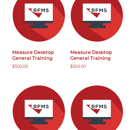
Measure Desktop
Measure Desktop
General Training
General Training
$
300.00
$
300.00