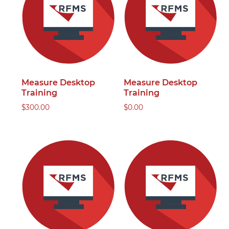
Measure Desktop
Measure Desktop
Training
Training
$
300.00
$
0.00