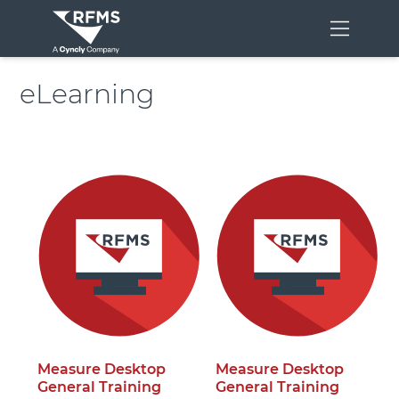
Menu
eLearning
Measure Desktop
Measure Desktop
General Training
General Training