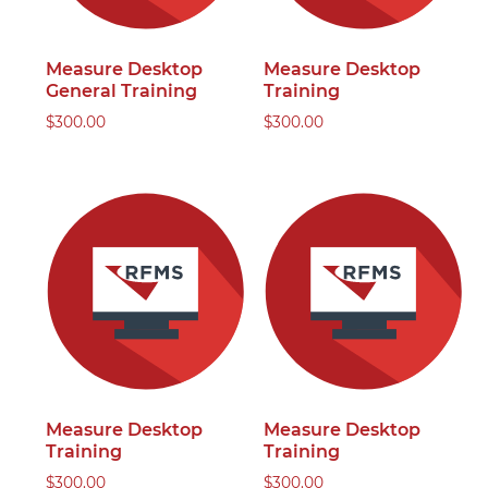
Measure Desktop
Measure Desktop
General Training
Training
$
300.00
$
300.00
Measure Desktop
Measure Desktop
Training
Training
$
300.00
$
300.00