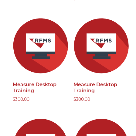
Measure Desktop
Measure Desktop
Training
Training
$
300.00
$
300.00