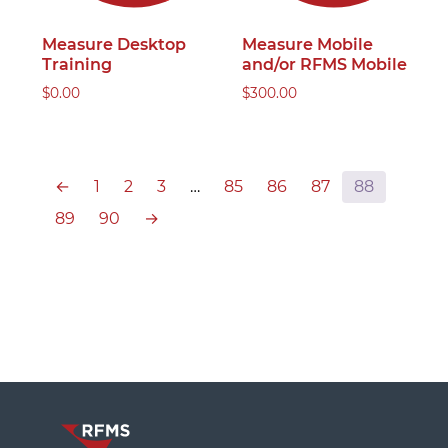
Measure Desktop
Measure Mobile
Training
and/or RFMS Mobile
$
0.00
$
300.00
←
1
2
3
…
85
86
87
88
89
90
→