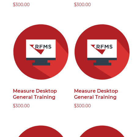
$
300.00
$
300.00
Measure Desktop
Measure Desktop
General Training
General Training
$
300.00
$
300.00