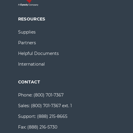
RESOURCES
Supplies
Partners
Helpful Documents
International
CONTACT
Phone:
(800) 701-7367
Sales:
(800) 701-7367 ext. 1
Support:
(888) 215-8665
Fax:
(888) 216-5730