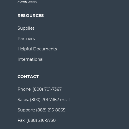
RESOURCES
Supplies
Partners
Helpful Documents
International
CONTACT
Phone:
(800) 701-7367
Sales:
(800) 701-7367 ext. 1
Support:
(888) 215-8665
Fax:
(888) 216-5730