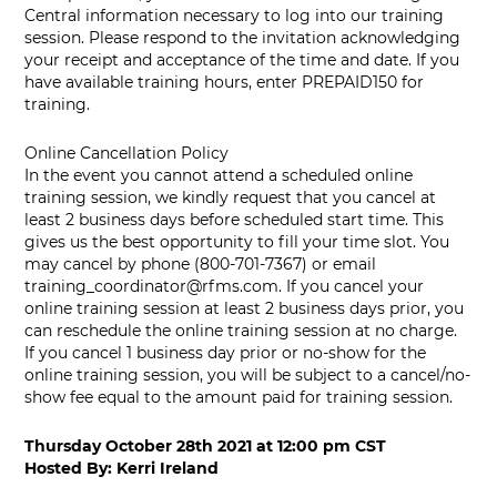
Central information necessary to log into our training
session. Please respond to the invitation acknowledging
your receipt and acceptance of the time and date. If you
have available training hours, enter PREPAID150 for
training.
Online Cancellation Policy
In the event you cannot attend a scheduled online
training session, we kindly request that you cancel at
least 2 business days before scheduled start time. This
gives us the best opportunity to fill your time slot. You
may cancel by phone (800-701-7367) or email
training_coordinator@rfms.com
. If you cancel your
online training session at least 2 business days prior, you
can reschedule the online training session at no charge.
If you cancel 1 business day prior or no-show for the
online training session, you will be subject to a cancel/no-
show fee equal to the amount paid for training session.
Thursday October 28th 2021
at
12:00 pm CST
Hosted By:
Kerri Ireland