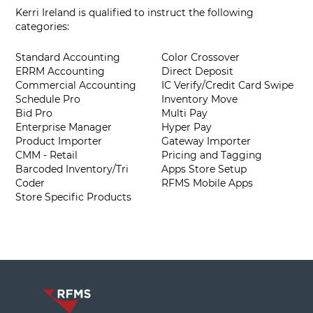
Kerri Ireland is qualified to instruct the following
categories:
Standard Accounting
Color Crossover
ERRM Accounting
Direct Deposit
Commercial Accounting
IC Verify/Credit Card Swipe
Schedule Pro
Inventory Move
Bid Pro
Multi Pay
Enterprise Manager
Hyper Pay
Product Importer
Gateway Importer
CMM - Retail
Pricing and Tagging
Barcoded Inventory/Tri
Apps Store Setup
Coder
RFMS Mobile Apps
Store Specific Products