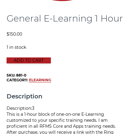
General E-Learning 1 Hour
$
150.00
1 in stock
GENERAL E-LEARNING 1 HOUR quantity
ADD TO CART
SKU:
881-0
CATEGORY:
ELEARNING
Description
Description:3
This is a 1-hour block of one-on-one E-Learning
customized to your specific training needs. I am
proficient in all RFMS Core and Apps training needs.
After purchase, you will receive a link with the Ring