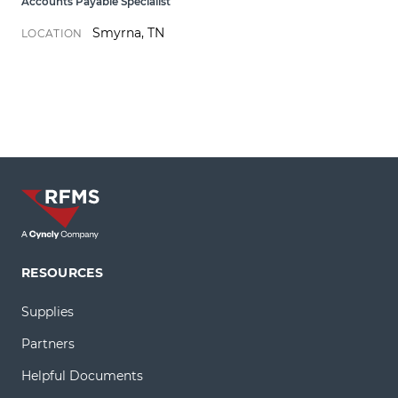
Accounts Payable Specialist
Smyrna, TN
LOCATION
RESOURCES
Supplies
Partners
Helpful Documents