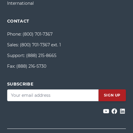
International
CONTACT
Phone:
(800) 701-7367
Sales:
(800) 701-7367 ext. 1
Support:
(888) 215-8665
Fax:
(888) 216-5730
SUBSCRIBE
Email
*