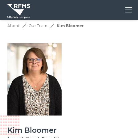
Me
About
Our Team
Kim Bloomer
Kim Bloomer