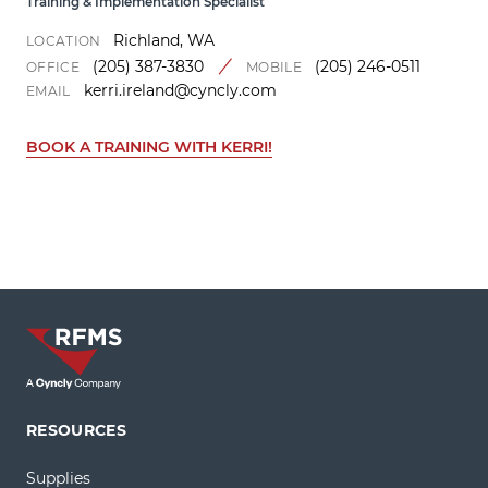
Training & Implementation Specialist
Richland, WA
LOCATION
(205) 387-3830
(205) 246-0511
OFFICE
MOBILE
kerri.ireland@cyncly.com
EMAIL
BOOK A TRAINING WITH KERRI!
RESOURCES
Supplies