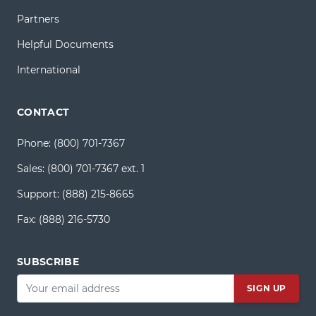
Partners
Helpful Documents
International
CONTACT
Phone:
(800) 701-7367
Sales:
(800) 701-7367 ext. 1
Support:
(888) 215-8665
Fax:
(888) 216-5730
SUBSCRIBE
Email
*