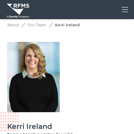
Me
About
Our Team
Kerri Ireland
Kerri Ireland