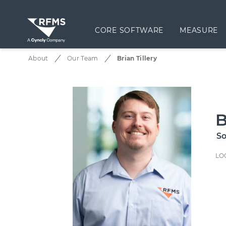
CORE SOFTWARE
MEASURE
About
Our Team
Brian Tillery
B
So
LO