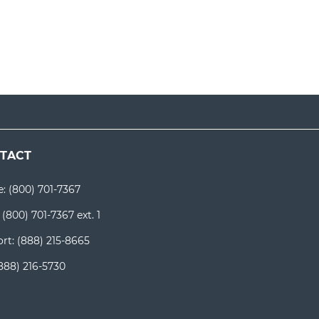
TACT
e:
(800) 701-7367
:
(800) 701-7367 ext. 1
rt:
(888) 215-8665
888) 216-5730