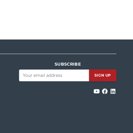
SUBSCRIBE
Email
*