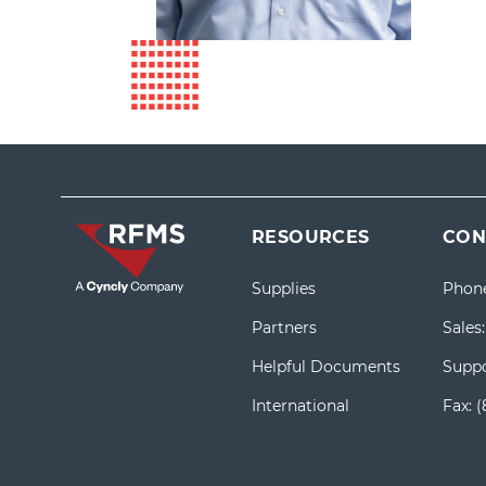
RESOURCES
CON
Supplies
Phon
Partners
Sales
Helpful Documents
Suppo
International
Fax:
(