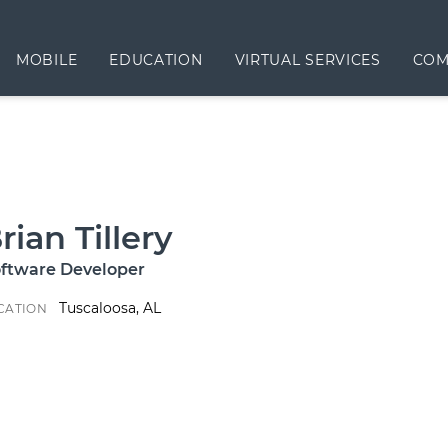
MOBILE
EDUCATION
VIRTUAL SERVICES
COM
rian Tillery
ftware Developer
Tuscaloosa, AL
CATION