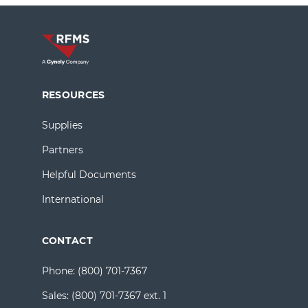
RESOURCES
Supplies
Partners
Helpful Documents
International
CONTACT
Phone:
(800) 701-7367
Sales:
(800) 701-7367 ext. 1