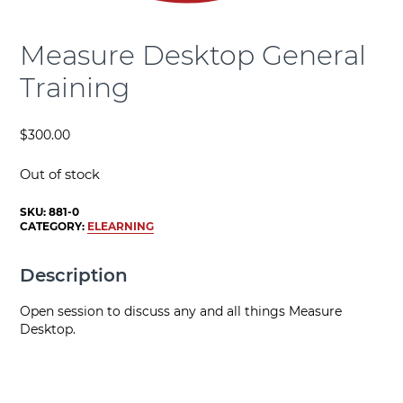
Measure Desktop General
Training
$
300.00
Out of stock
SKU:
881-0
CATEGORY:
ELEARNING
Description
Open session to discuss any and all things Measure
Desktop.