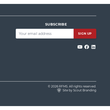
SUBSCRIBE
Email
*
© 2026 RFMS. All rights reserved.
Site by Scout Branding