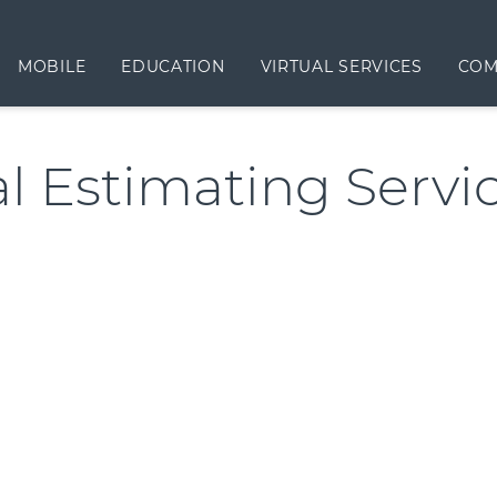
MOBILE
EDUCATION
VIRTUAL SERVICES
COM
al Estimating Servi