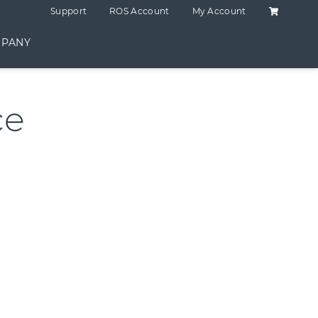
Shopping C
Support
ROS Account
My Account
PANY
ce