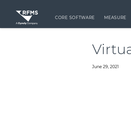
CORE SOFTWARE
MEASURE
Virtu
June 29, 2021