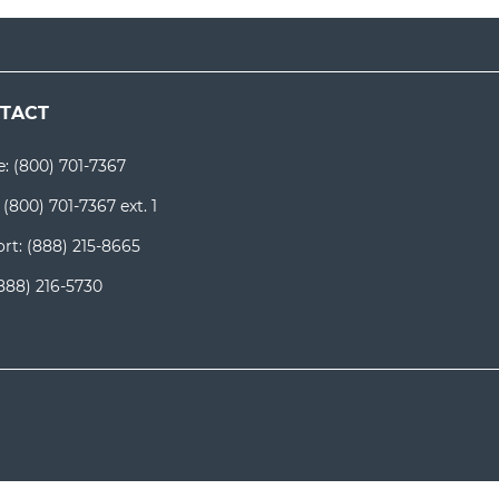
TACT
e:
(800) 701-7367
:
(800) 701-7367 ext. 1
rt:
(888) 215-8665
888) 216-5730