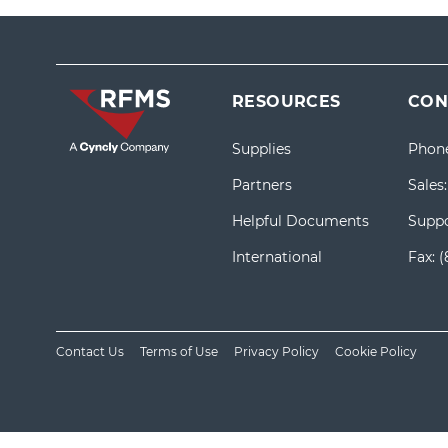
RESOURCES
CON
Supplies
Phon
Partners
Sales
Helpful Documents
Suppo
International
Fax:
(
Contact Us
Terms of Use
Privacy Policy
Cookie Policy