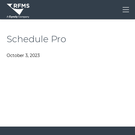
Me
Schedule Pro
October 3, 2023