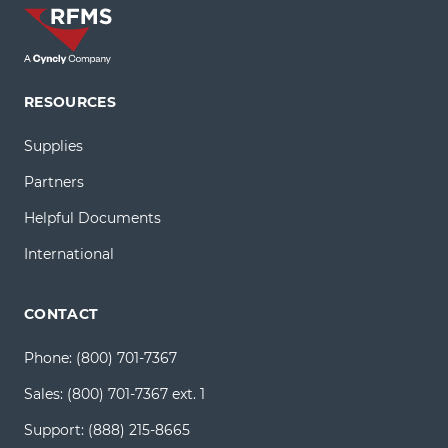
RESOURCES
Supplies
Partners
Helpful Documents
International
CONTACT
Phone:
(800) 701-7367
Sales:
(800) 701-7367 ext. 1
Support:
(888) 215-8665