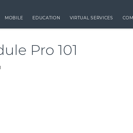
MOBILE
EDUCATION
VIRTUAL SERVICES
COM
ule Pro 101
1