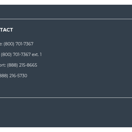
TACT
e:
(800) 701-7367
:
(800) 701-7367 ext. 1
rt:
(888) 215-8665
888) 216-5730