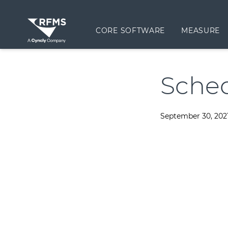
CORE SOFTWARE
MEASURE
Sched
September 30, 202