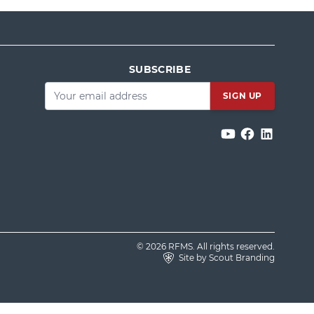
SUBSCRIBE
Email
*
© 2026 RFMS. All rights reserved.
Site by Scout Branding