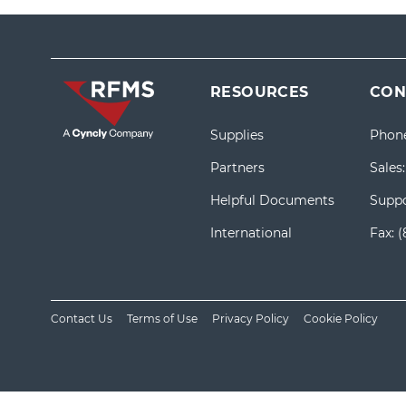
RESOURCES
CON
Supplies
Phon
Partners
Sales
Helpful Documents
Suppo
International
Fax:
(
Contact Us
Terms of Use
Privacy Policy
Cookie Policy