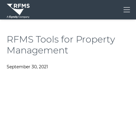
Me
RFMS Tools for Property
Management
September 30, 2021