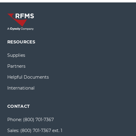
RESOURCES
Supplies
Partners
Helpful Documents
International
CONTACT
Phone:
(800) 701-7367
Sales:
(800) 701-7367 ext. 1