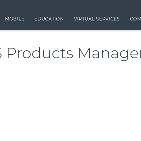
MOBILE
EDUCATION
VIRTUAL SERVICES
COM
 Products Manag
2