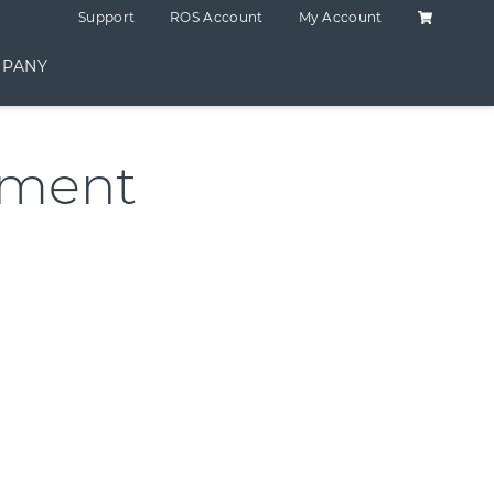
Shopping C
Support
ROS Account
My Account
PANY
ement