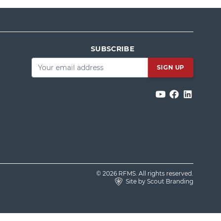
SUBSCRIBE
Email
*
© 2026 RFMS. All rights reserved.
Site by Scout Branding