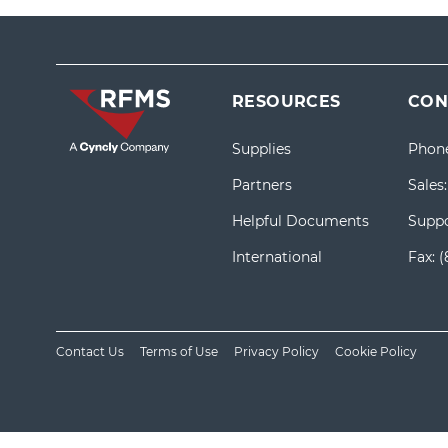
RESOURCES
CON
Supplies
Phon
Partners
Sales
Helpful Documents
Suppo
International
Fax:
(
Contact Us
Terms of Use
Privacy Policy
Cookie Policy