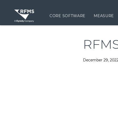
CORE SOFTWARE
MEASURE
RFMS
December 29, 202