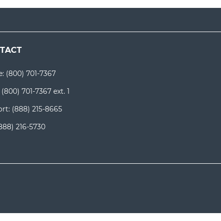
TACT
e:
(800) 701-7367
:
(800) 701-7367 ext. 1
rt:
(888) 215-8665
888) 216-5730