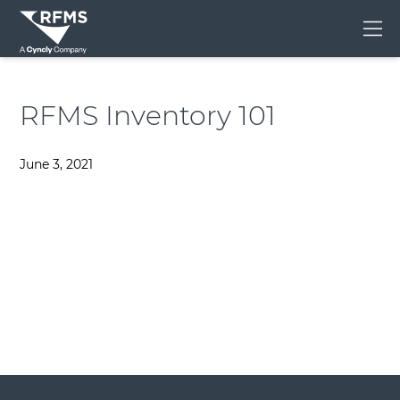
Me
RFMS Inventory 101
June 3, 2021