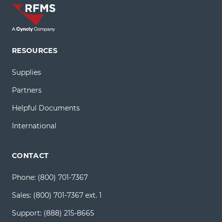
RESOURCES
Supplies
Partners
Helpful Documents
International
CONTACT
Phone:
(800) 701-7367
Sales:
(800) 701-7367 ext. 1
Support:
(888) 215-8665