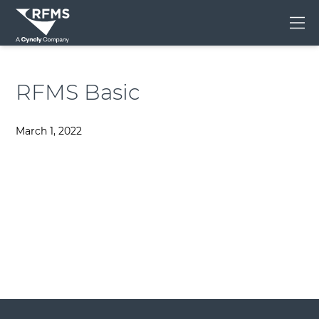
Me
RFMS Basic
March 1, 2022