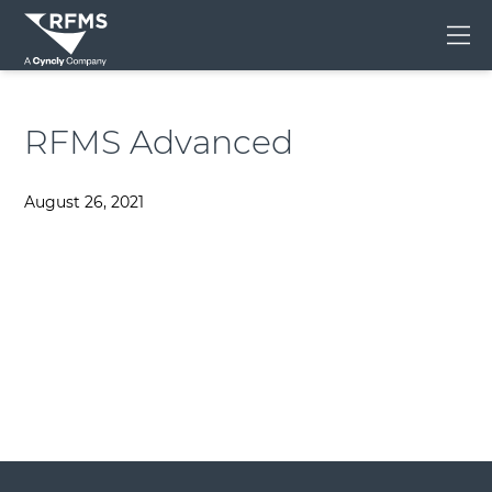
Me
RFMS Advanced
August 26, 2021