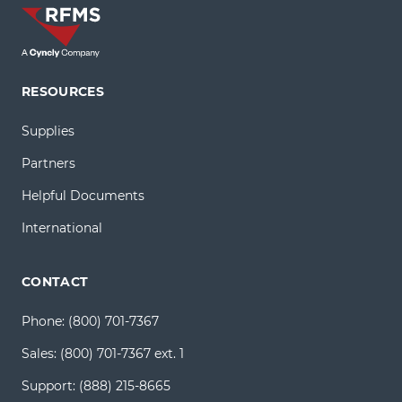
RESOURCES
Supplies
Partners
Helpful Documents
International
CONTACT
Phone:
(800) 701-7367
Sales:
(800) 701-7367 ext. 1
Support:
(888) 215-8665