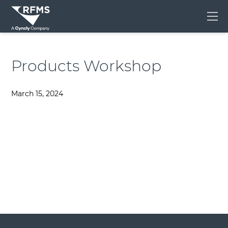
Me
Products Workshop
March 15, 2024