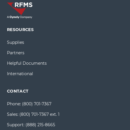
RESOURCES
Supplies
Partners
Helpful Documents
International
CONTACT
Phone:
(800) 701-7367
Sales:
(800) 701-7367 ext. 1
Support:
(888) 215-8665