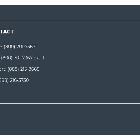
TACT
e:
(800) 701-7367
:
(800) 701-7367 ext. 1
rt:
(888) 215-8665
888) 216-5730