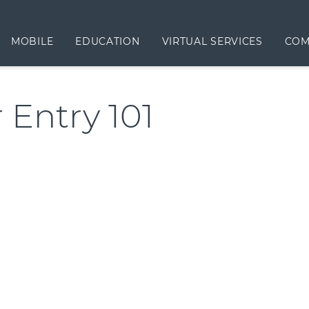
MOBILE
EDUCATION
VIRTUAL SERVICES
COM
 Entry 101