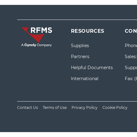
RESOURCES
CON
Supplies
Phon
Partners
Sales
Helpful Documents
Suppo
International
Fax:
(
Contact Us
Terms of Use
Privacy Policy
Cookie Policy