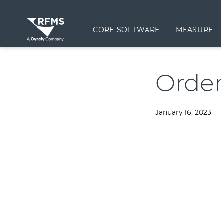
CORE SOFTWARE
MEASURE
Order
January 16, 2023