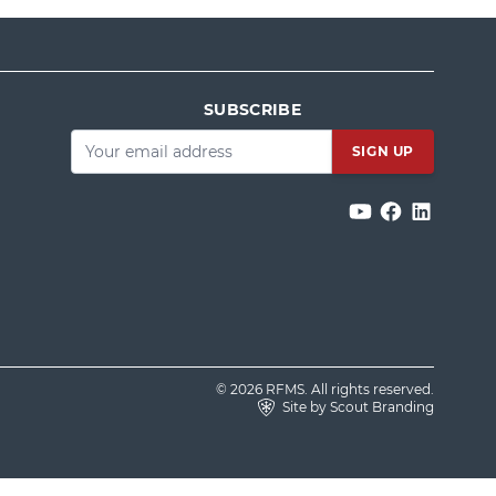
SUBSCRIBE
Email
*
© 2026 RFMS. All rights reserved.
Site by Scout Branding