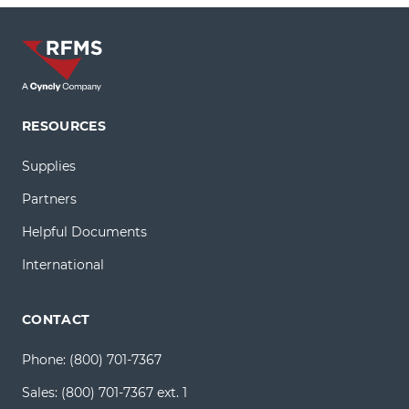
RESOURCES
Supplies
Partners
Helpful Documents
International
CONTACT
Phone:
(800) 701-7367
Sales:
(800) 701-7367 ext. 1