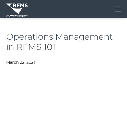
Me
Operations Management
in RFMS 101
March 22, 2021