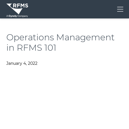
Me
Operations Management
in RFMS 101
January 4, 2022