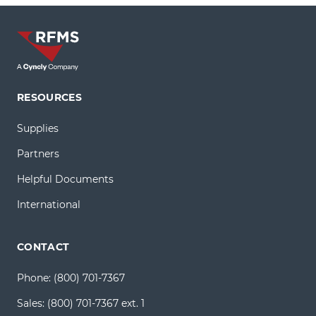
RESOURCES
Supplies
Partners
Helpful Documents
International
CONTACT
Phone:
(800) 701-7367
Sales:
(800) 701-7367 ext. 1