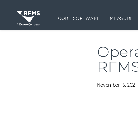
CORE SOFTWARE
MEASURE
Oper
RFMS
November 15, 2021