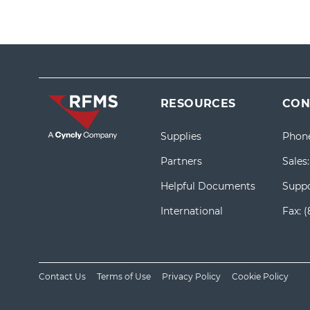
RESOURCES
CON
Supplies
Phon
Partners
Sales
Helpful Documents
Suppo
International
Fax:
(
Contact Us
Terms of Use
Privacy Policy
Cookie Policy