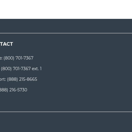
TACT
e:
(800) 701-7367
:
(800) 701-7367 ext. 1
rt:
(888) 215-8665
888) 216-5730