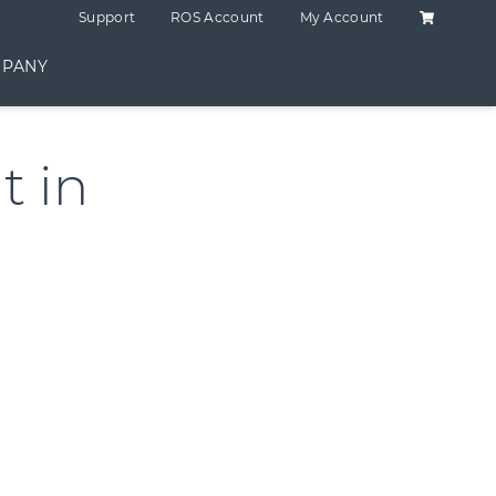
Shopping C
Support
ROS Account
My Account
PANY
 in