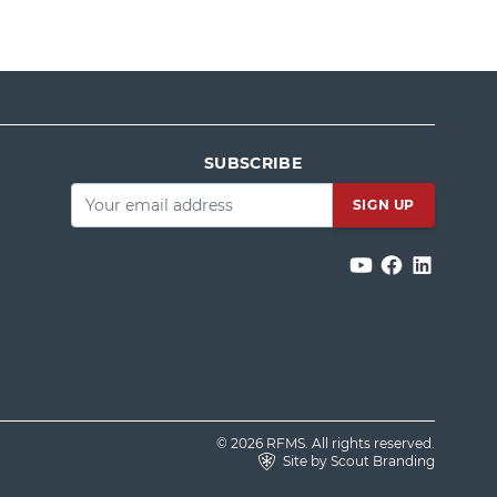
SUBSCRIBE
Email
*
© 2026 RFMS. All rights reserved.
Site by Scout Branding