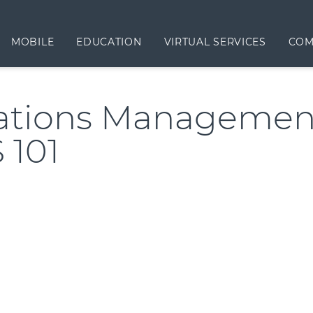
MOBILE
EDUCATION
VIRTUAL SERVICES
COM
ations Management
 101