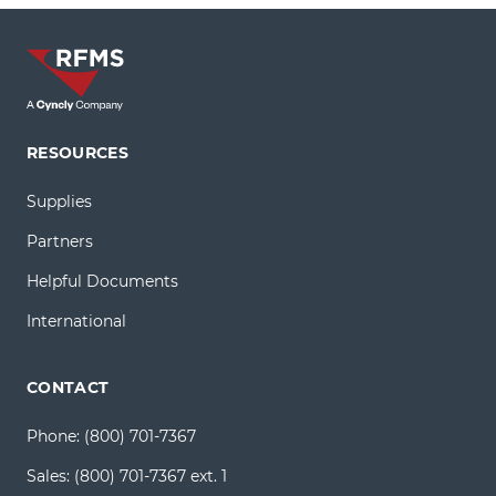
RESOURCES
Supplies
Partners
Helpful Documents
International
CONTACT
Phone:
(800) 701-7367
Sales:
(800) 701-7367 ext. 1