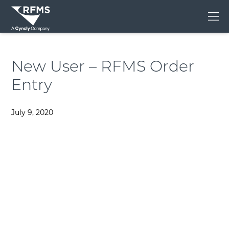
Me
New User – RFMS Order
Entry
July 9, 2020