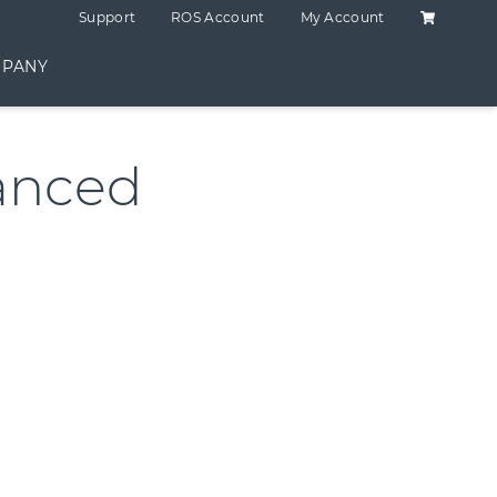
Shopping C
Support
ROS Account
My Account
PANY
anced