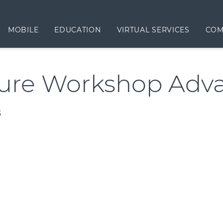
MOBILE
EDUCATION
VIRTUAL SERVICES
COM
ure Workshop Adv
3