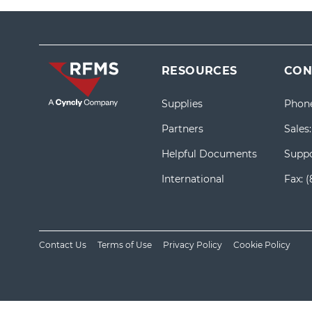
RESOURCES
CON
Supplies
Phon
Partners
Sales
Helpful Documents
Suppo
International
Fax:
(
Contact Us
Terms of Use
Privacy Policy
Cookie Policy