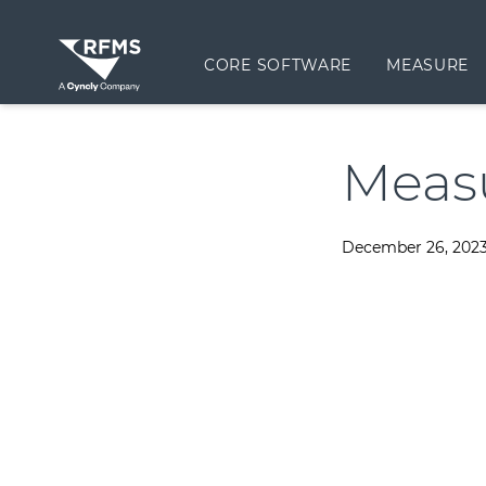
CORE SOFTWARE
MEASURE
Meas
December 26, 202