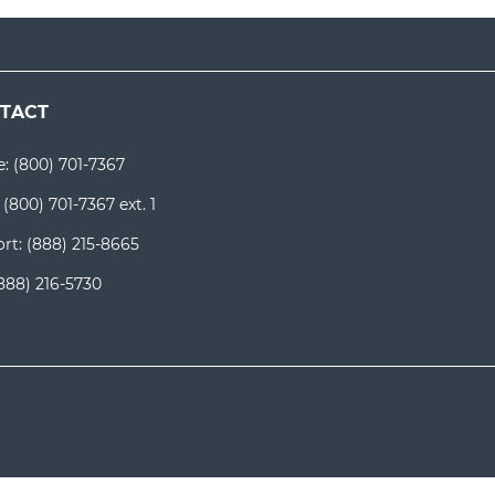
TACT
e:
(800) 701-7367
:
(800) 701-7367 ext. 1
rt:
(888) 215-8665
888) 216-5730