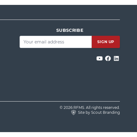
SUBSCRIBE
Email
*
© 2026 RFMS. All rights reserved.
Site by Scout Branding