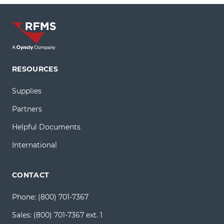
RESOURCES
Supplies
Partners
Helpful Documents
International
CONTACT
Phone:
(800) 701-7367
Sales:
(800) 701-7367 ext. 1