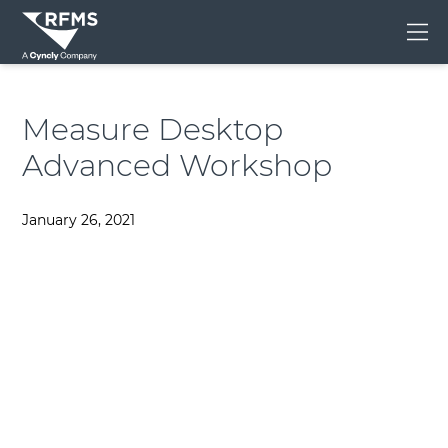
Me
Measure Desktop
Advanced Workshop
January 26, 2021