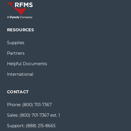
RESOURCES
Supplies
Partners
Helpful Documents
International
CONTACT
Phone:
(800) 701-7367
Sales:
(800) 701-7367 ext. 1
Support:
(888) 215-8665