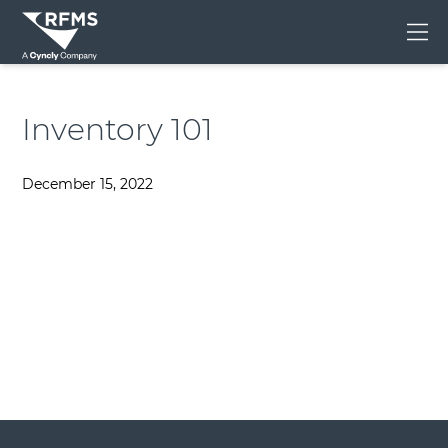
Me
Inventory 101
December 15, 2022