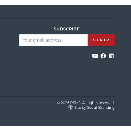
SUBSCRIBE
Email
*
© 2026 RFMS. All rights reserved.
Site by Scout Branding