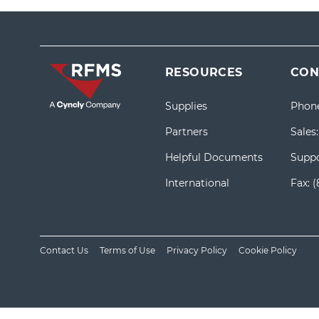
RESOURCES
CON
Supplies
Phon
Partners
Sales
Helpful Documents
Suppo
International
Fax:
(
Contact Us
Terms of Use
Privacy Policy
Cookie Policy