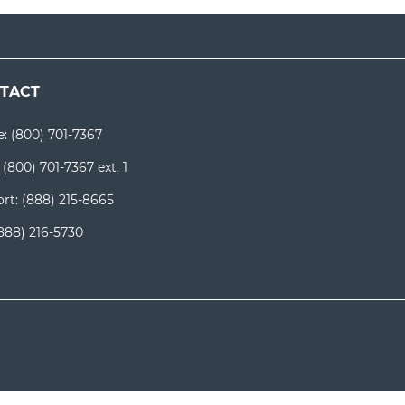
TACT
e:
(800) 701-7367
:
(800) 701-7367 ext. 1
rt:
(888) 215-8665
888) 216-5730