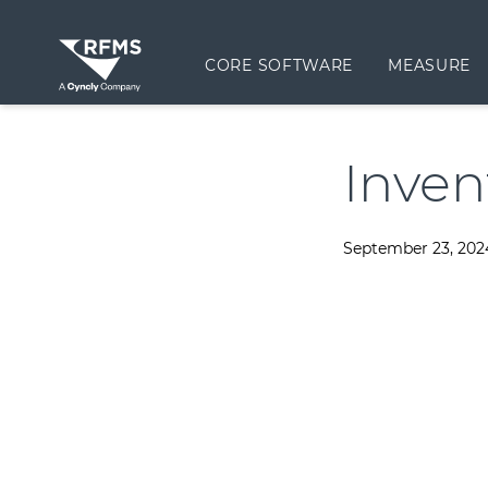
CORE SOFTWARE
MEASURE
Inven
September 23, 202