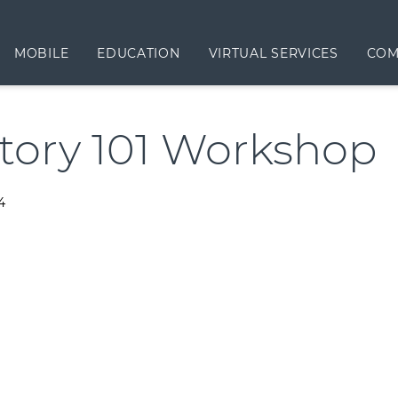
MOBILE
EDUCATION
VIRTUAL SERVICES
COM
tory 101 Workshop
4