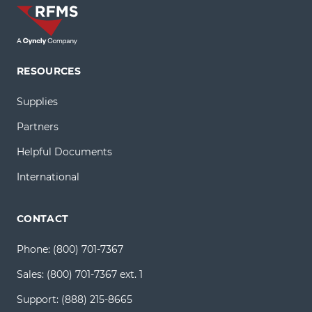
RESOURCES
Supplies
Partners
Helpful Documents
International
CONTACT
Phone:
(800) 701-7367
Sales:
(800) 701-7367 ext. 1
Support:
(888) 215-8665