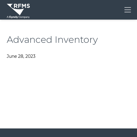
Me
Advanced Inventory
June 28, 2023