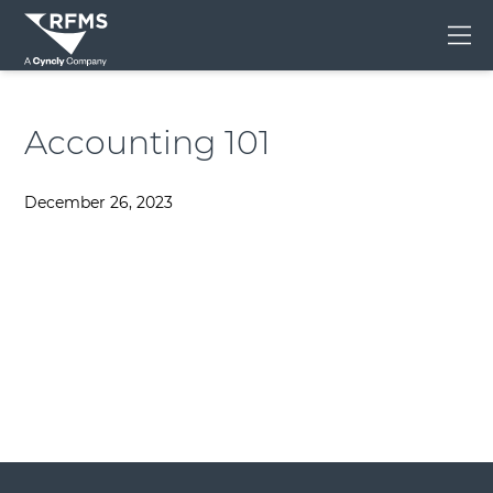
Me
Accounting 101
December 26, 2023