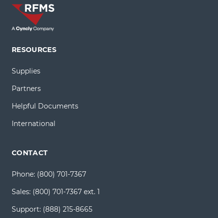
RESOURCES
Supplies
Partners
Helpful Documents
International
CONTACT
Phone:
(800) 701-7367
Sales:
(800) 701-7367 ext. 1
Support:
(888) 215-8665