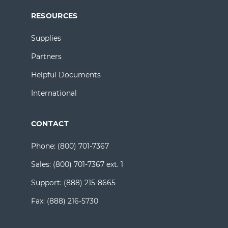
RESOURCES
Supplies
Partners
Helpful Documents
International
CONTACT
Phone:
(800) 701-7367
Sales:
(800) 701-7367 ext. 1
Support:
(888) 215-8665
Fax:
(888) 216-5730