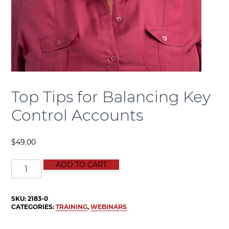
Top Tips for Balancing Key
Control Accounts
$
49.00
Top Tips for Balancing Key Control Accounts quantity
ADD TO CART
SKU:
2183-0
CATEGORIES:
TRAINING
,
WEBINARS