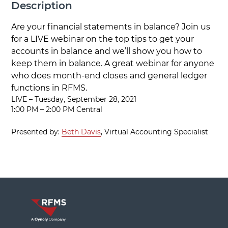
Description
Are your financial statements in balance? Join us
for a LIVE webinar on the top tips to get your
accounts in balance and we’ll show you how to
keep them in balance. A great webinar for anyone
who does month-end closes and general ledger
functions in RFMS.
LIVE – Tuesday, September 28, 2021
1:00 PM – 2:00 PM Central
Presented by:
Beth Davis
, Virtual Accounting Specialist