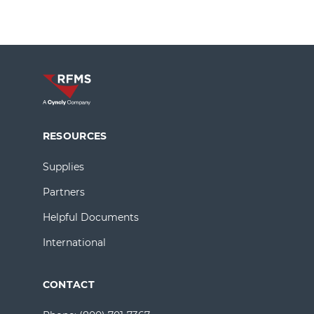
RESOURCES
Supplies
Partners
Helpful Documents
International
CONTACT