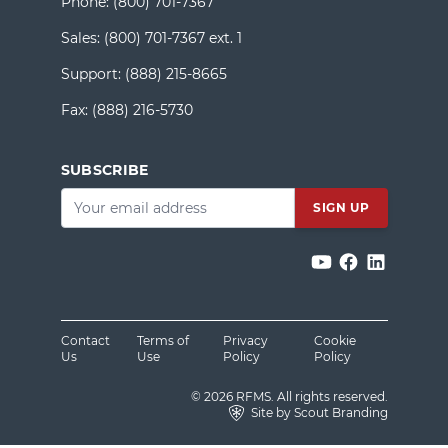
Phone:
(800) 701-7367
Sales:
(800) 701-7367 ext. 1
Support:
(888) 215-8665
Fax:
(888) 216-5730
SUBSCRIBE
Email
*
Contact
Terms of
Privacy
Cookie
Us
Use
Policy
Policy
© 2026 RFMS. All rights reserved.
Site by Scout Branding