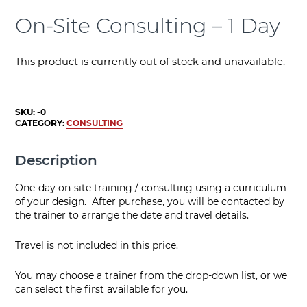
On-Site Consulting – 1 Day
This product is currently out of stock and unavailable.
SKU:
-0
CATEGORY:
CONSULTING
Description
One-day on-site training / consulting using a curriculum
of your design. After purchase, you will be contacted by
the trainer to arrange the date and travel details.
Travel is not included in this price.
You may choose a trainer from the drop-down list, or we
can select the first available for you.