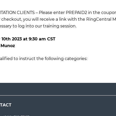
TION CLIENTS – Please enter PREPAID2 in the coupon
r checkout, you will receive a link with the RingCentral 
sary to log into our training session.
 10th 2023
at
9:30 am CST
n Munoz
lified to instruct the following categories:
TACT