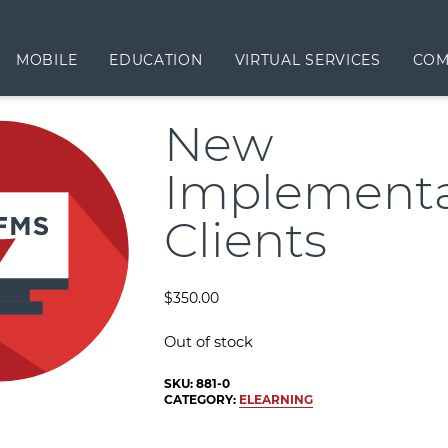
MOBILE
EDUCATION
VIRTUAL SERVICES
COM
New
Implementa
Clients
$
350.00
Out of stock
SKU:
881-0
CATEGORY:
ELEARNING