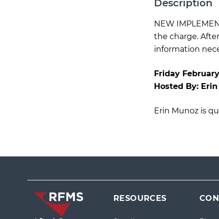
Description
NEW IMPLEMENTA
the charge. Afte
information neces
Friday February
Hosted By:
Eri
Erin Munoz is qua
RESOURCES
CON