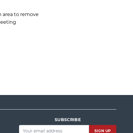
 area to remove
Meeting
SUBSCRIBE
Email
*