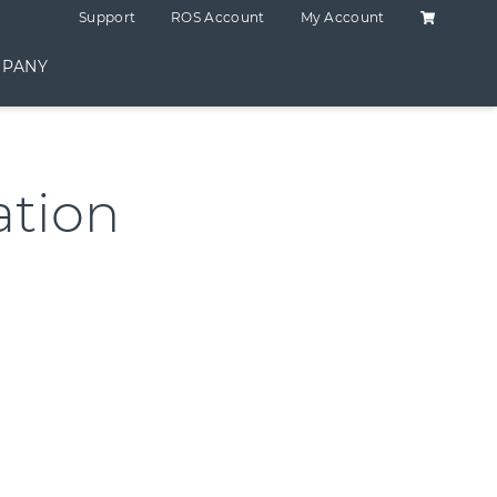
Shopping C
Support
ROS Account
My Account
PANY
tion