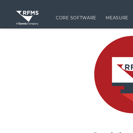
CORE SOFTWARE
MEASURE