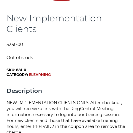
New Implementation
Clients
$
350.00
Out of stock
SKU:
881-0
CATEGORY:
ELEARNING
Description
NEW IMPLEMENTATION CLIENTS ONLY. After checkout,
you will receive a link with the RingCentral Meeting
information necessary to log into our training session.
For new clients and those that have available training
hours, enter PREPAID2 in the coupon area to remove the
charge.