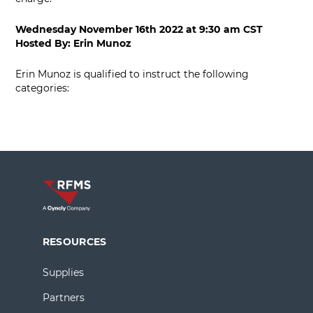
Wednesday November 16th 2022
at
9:30 am CST
Hosted By:
Erin Munoz
Erin Munoz is qualified to instruct the following
categories:
RESOURCES
Supplies
Partners