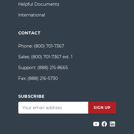
Helpful Documents
International
CONTACT
Phone:
(800) 701-7367
Sales:
(800) 701-7367 ext. 1
Support:
(888) 215-8665
Fax:
(888) 216-5730
SUBSCRIBE
Email
*