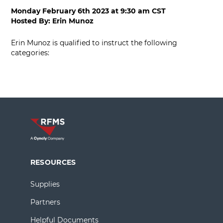
Monday February 6th 2023
at
9:30 am CST
Hosted By:
Erin Munoz
Erin Munoz is qualified to instruct the following
categories:
RESOURCES
Supplies
Partners
Helpful Documents