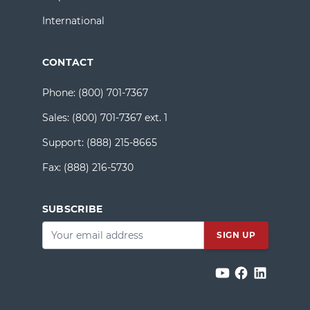
International
CONTACT
Phone:
(800) 701-7367
Sales:
(800) 701-7367 ext. 1
Support:
(888) 215-8665
Fax:
(888) 216-5730
SUBSCRIBE
Email
*