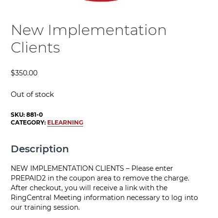
New Implementation
Clients
$
350.00
Out of stock
SKU:
881-0
CATEGORY:
ELEARNING
Description
NEW IMPLEMENTATION CLIENTS – Please enter
PREPAID2 in the coupon area to remove the charge.
After checkout, you will receive a link with the
RingCentral Meeting information necessary to log into
our training session.