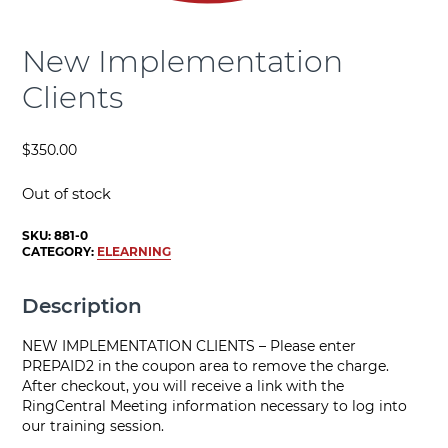
New Implementation
Clients
$
350.00
Out of stock
SKU:
881-0
CATEGORY:
ELEARNING
Description
NEW IMPLEMENTATION CLIENTS – Please enter
PREPAID2 in the coupon area to remove the charge.
After checkout, you will receive a link with the
RingCentral Meeting information necessary to log into
our training session.