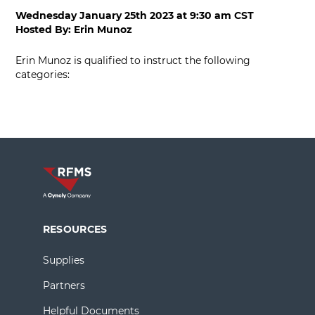
Wednesday January 25th 2023
at
9:30 am CST
Hosted By:
Erin Munoz
Erin Munoz is qualified to instruct the following
categories:
RESOURCES
Supplies
Partners
Helpful Documents