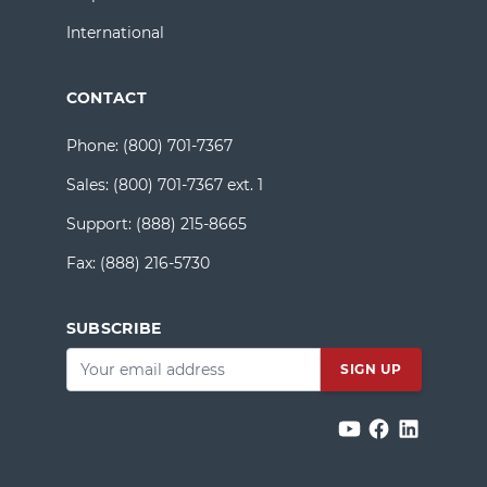
International
CONTACT
Phone:
(800) 701-7367
Sales:
(800) 701-7367 ext. 1
Support:
(888) 215-8665
Fax:
(888) 216-5730
SUBSCRIBE
Email
*