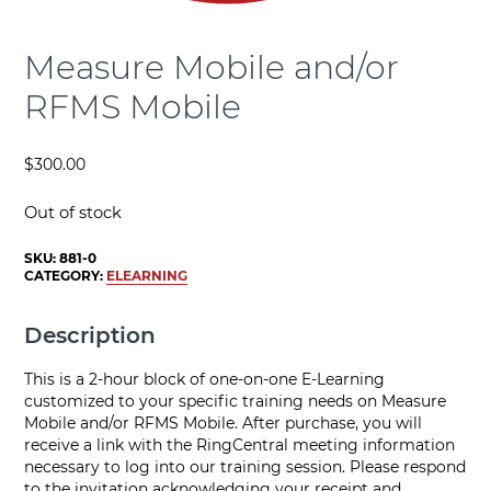
Measure Mobile and/or
RFMS Mobile
$
300.00
Out of stock
SKU:
881-0
CATEGORY:
ELEARNING
Description
This is a 2-hour block of one-on-one E-Learning
customized to your specific training needs on Measure
Mobile and/or RFMS Mobile. After purchase, you will
receive a link with the RingCentral meeting information
necessary to log into our training session. Please respond
to the invitation acknowledging your receipt and