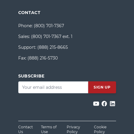
CONTACT
Phone:
(800) 701-7367
Sales:
(800) 701-7367 ext. 1
Support:
(888) 215-8665
Fax:
(888) 216-5730
SUBSCRIBE
Email
*
Contact
Terms of
Privacy
Cookie
Us
Use
Policy
Policy