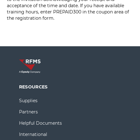
acceptance of the time and date. If you have available
training hours, enter PREPAID300 in the coupon area of
the registration form.
RESOURCES
Supplies
Partners
Helpful Documents
International