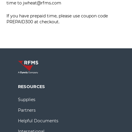
time to
jwheat@rfms.com
If you have prepaid time, please use coupon code
PREPAID300 at checkout.
RESOURCES
Supplies
Partners
Helpful Documents
International