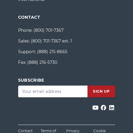
CONTACT
Phone:
(800) 701-7367
Sales:
(800) 701-7367 ext. 1
Support:
(888) 215-8665
Fax:
(888) 216-5730
SUBSCRIBE
Email
*
Contact
Terms of
Privacy
Cookie