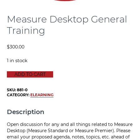
Measure Desktop General
Training
$
300.00
1 in stock
Measure Desktop General Training quantity
ADD TO CART
SKU:
881-0
CATEGORY:
ELEARNING
Description
Open discussion for any and all things related to Measure
Desktop (Measure Standard or Measure Premier). Please
email your proposed agenda, notes, topics, etc. ahead of