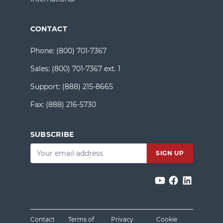
CONTACT
Phone:
(800) 701-7367
Sales:
(800) 701-7367 ext. 1
Support:
(888) 215-8665
Fax:
(888) 216-5730
SUBSCRIBE
Email
*
Contact
Terms of
Privacy
Cookie