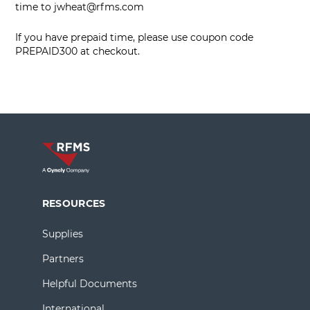
time to
jwheat@rfms.com
If you have prepaid time, please use coupon code
PREPAID300 at checkout.
RESOURCES
Supplies
Partners
Helpful Documents
International