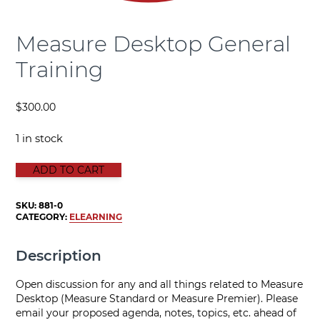
Measure Desktop General
Training
$
300.00
1 in stock
Measure Desktop General Training quantity
ADD TO CART
SKU:
881-0
CATEGORY:
ELEARNING
Description
Open discussion for any and all things related to Measure
Desktop (Measure Standard or Measure Premier). Please
email your proposed agenda, notes, topics, etc. ahead of