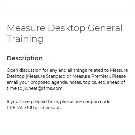
Measure Desktop General
Training
Description
Open discussion for any and all things related to Measure
Desktop (Measure Standard or Measure Premier). Please
email your proposed agenda, notes, topics, etc. ahead of
time to
jwheat@rfms.com
If you have prepaid time, please use coupon code
PREPAID300 at checkout.