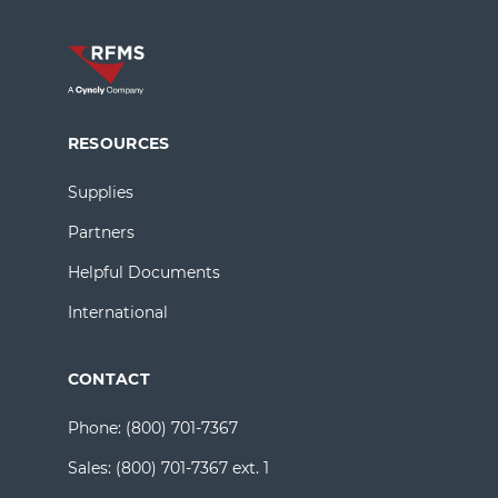
RESOURCES
Supplies
Partners
Helpful Documents
International
CONTACT
Phone:
(800) 701-7367
Sales:
(800) 701-7367 ext. 1