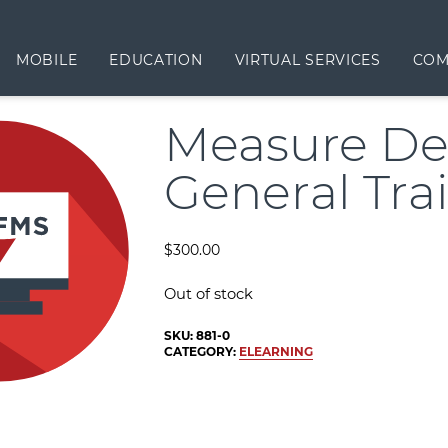
MOBILE
EDUCATION
VIRTUAL SERVICES
COM
Measure De
General Tra
$
300.00
Out of stock
SKU:
881-0
CATEGORY:
ELEARNING