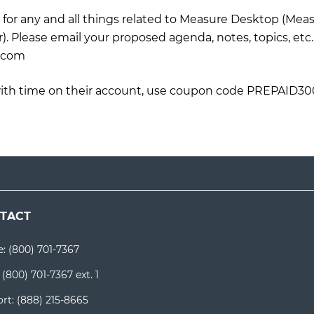
for any and all things related to Measure Desktop (Mea
. Please email your proposed agenda, notes, topics, etc
.com
ith time on their account, use coupon code PREPAID30
TACT
e:
(800) 701-7367
:
(800) 701-7367 ext. 1
rt:
(888) 215-8665