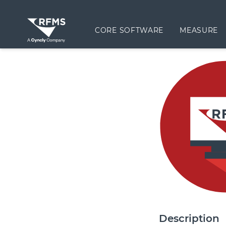
CORE SOFTWARE
MEASURE
Description