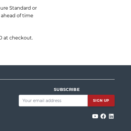
sure Standard or
. ahead of time
0 at checkout.
SUBSCRIBE
Email
*