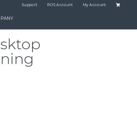
Shopping C
Support
ROS Account
My Account
PANY
sktop
ining