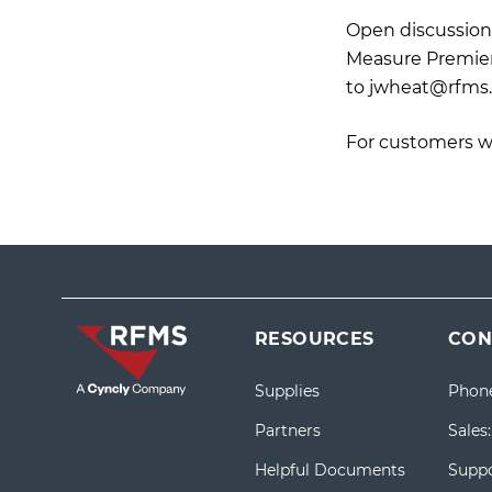
Open discussion 
Measure Premier)
to
jwheat@rfms
For customers w
RESOURCES
CON
Supplies
Phon
Partners
Sales
Helpful Documents
Suppo