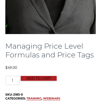
Managing Price Level
Formulas and Price Tags
$
49.00
Managing Price Level Formulas and Price Tags quanti
ADD TO CART
SKU:
2183-0
CATEGORIES:
TRAINING
,
WEBINARS