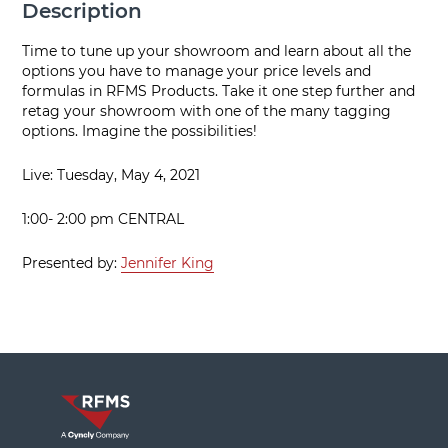
Description
Time to tune up your showroom and learn about all the
options you have to manage your price levels and
formulas in RFMS Products. Take it one step further and
retag your showroom with one of the many tagging
options. Imagine the possibilities!
Live: Tuesday, May 4, 2021
1:00- 2:00 pm CENTRAL
Presented by:
Jennifer King