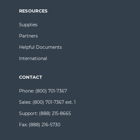
RESOURCES
Supplies
Partners
Helpful Documents
International
CONTACT
Phone:
(800) 701-7367
Sales:
(800) 701-7367 ext. 1
Support:
(888) 215-8665
Fax:
(888) 216-5730