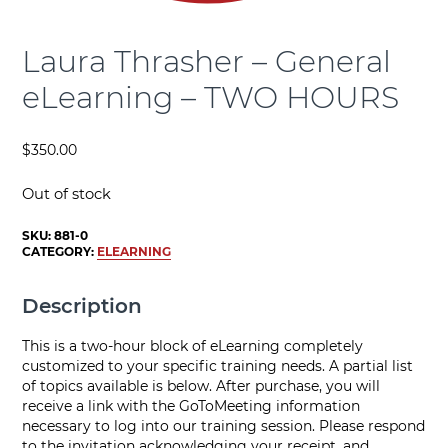
Laura Thrasher – General
eLearning – TWO HOURS
$
350.00
Out of stock
SKU:
881-0
CATEGORY:
ELEARNING
Description
This is a two-hour block of eLearning completely
customized to your specific training needs. A partial list
of topics available is below. After purchase, you will
receive a link with the GoToMeeting information
necessary to log into our training session. Please respond
to the invitation acknowledging your receipt, and