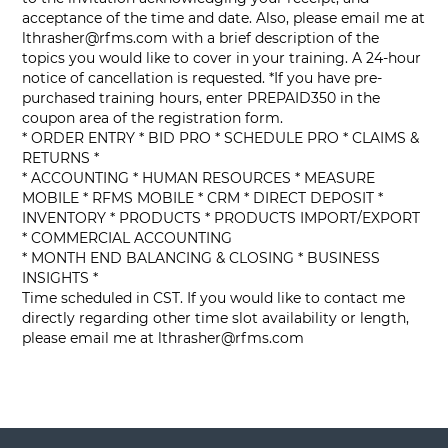
acceptance of the time and date. Also, please email me at
lthrasher@rfms.com
with a brief description of the
topics you would like to cover in your training. A 24-hour
notice of cancellation is requested. *If you have pre-
purchased training hours, enter PREPAID350 in the
coupon area of the registration form.
* ORDER ENTRY * BID PRO * SCHEDULE PRO * CLAIMS &
RETURNS *
* ACCOUNTING * HUMAN RESOURCES * MEASURE
MOBILE * RFMS MOBILE * CRM * DIRECT DEPOSIT *
INVENTORY * PRODUCTS * PRODUCTS IMPORT/EXPORT
* COMMERCIAL ACCOUNTING
* MONTH END BALANCING & CLOSING * BUSINESS
INSIGHTS *
Time scheduled in CST. If you would like to contact me
directly regarding other time slot availability or length,
please email me at
lthrasher@rfms.com