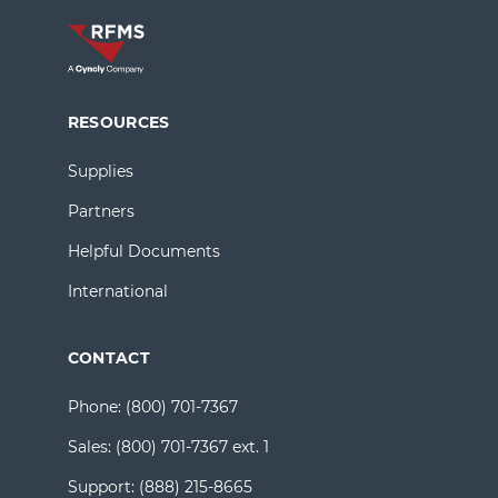
RESOURCES
Supplies
Partners
Helpful Documents
International
CONTACT
Phone:
(800) 701-7367
Sales:
(800) 701-7367 ext. 1
Support:
(888) 215-8665