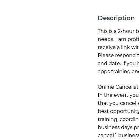
Description
This is a 2-hour
needs. I am prof
receive a link wi
Please respond t
and date. If you 
apps training an
Online Cancellat
In the event you
that you cancel a
best opportunity
training_coordi
business days pr
cancel 1 business