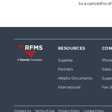
to a cancel/no-s
RESOURCES
CON
Supplies
Phon
Partners
Sales
Helpful Documents
Suppo
International
Fax:
(
Contact Us
Terms of Use
Privacy Policy
Cookie Policy