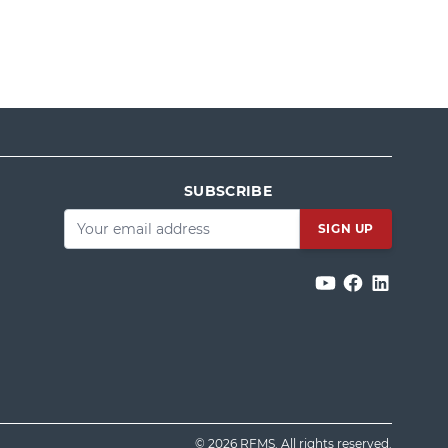
SUBSCRIBE
Email
*
© 2026 RFMS. All rights reserved.