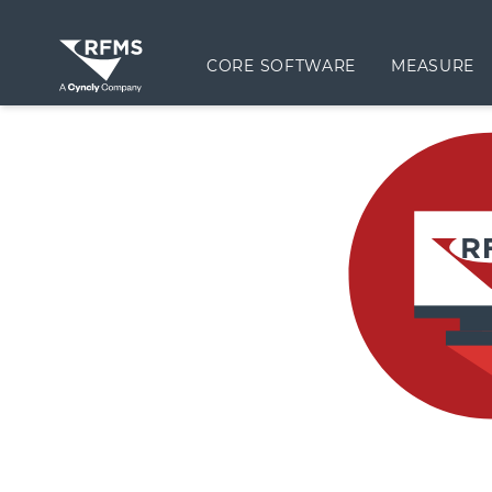
CORE SOFTWARE
MEASURE