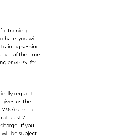
ic training
rchase, you will
training session.
ance of the time
ing or APPS1 for
kindly request
 gives us the
-7367) or email
n at least 2
 charge. If you
 will be subject