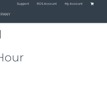
Shopping C
Support
ROS Account
My Account
PANY
d
Hour
ING 2 HOUR quantity