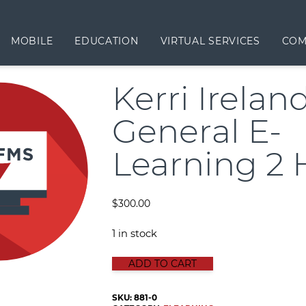
MOBILE
EDUCATION
VIRTUAL SERVICES
COM
Kerri Irelan
General E-
Learning 2 
$
300.00
1 in stock
KERRI IRELAND GENERAL E-LEARN
ADD TO CART
SKU:
881-0