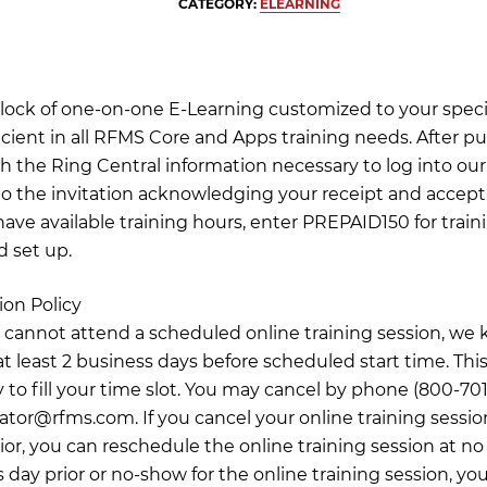
CATEGORY:
ELEARNING
 block of one-on-one E-Learning customized to your specif
icient in all RFMS Core and Apps training needs. After pu
th the Ring Central information necessary to log into our 
o the invitation acknowledging your receipt and accept
have available training hours, enter PREPAID150 for train
d set up.
ion Policy
 cannot attend a scheduled online training session, we 
t least 2 business days before scheduled start time. This
 to fill your time slot. You may cancel by phone (800-701
nator@rfms.com
. If you cancel your online training sessio
ior, you can reschedule the online training session at no
 day prior or no-show for the online training session, you