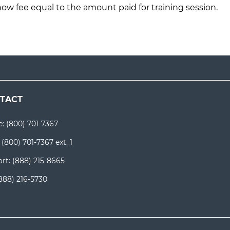
how fee equal to the amount paid for training session.
TACT
e:
(800) 701-7367
:
(800) 701-7367 ext. 1
rt:
(888) 215-8665
888) 216-5730