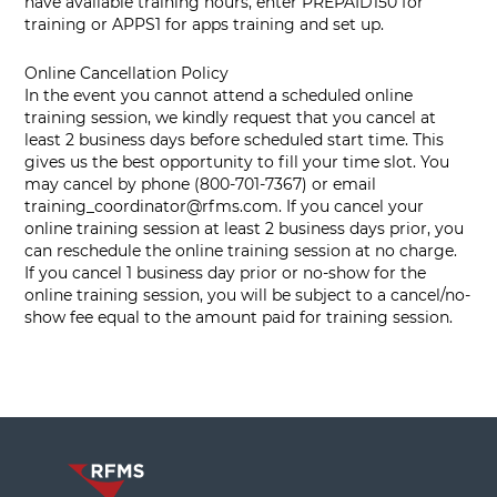
have available training hours, enter PREPAID150 for
training or APPS1 for apps training and set up.
Online Cancellation Policy
In the event you cannot attend a scheduled online
training session, we kindly request that you cancel at
least 2 business days before scheduled start time. This
gives us the best opportunity to fill your time slot. You
may cancel by phone (800-701-7367) or email
training_coordinator@rfms.com
. If you cancel your
online training session at least 2 business days prior, you
can reschedule the online training session at no charge.
If you cancel 1 business day prior or no-show for the
online training session, you will be subject to a cancel/no-
show fee equal to the amount paid for training session.