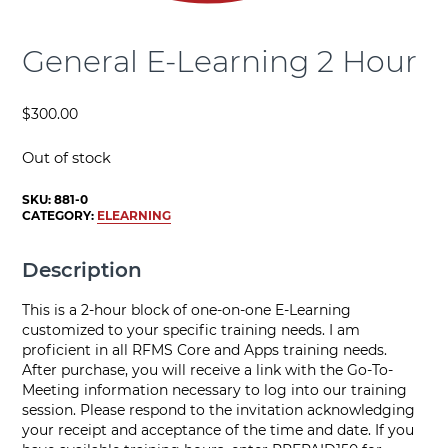
General E-Learning 2 Hour
$
300.00
Out of stock
SKU:
881-0
CATEGORY:
ELEARNING
Description
This is a 2-hour block of one-on-one E-Learning
customized to your specific training needs. I am
proficient in all RFMS Core and Apps training needs.
After purchase, you will receive a link with the Go-To-
Meeting information necessary to log into our training
session. Please respond to the invitation acknowledging
your receipt and acceptance of the time and date. If you