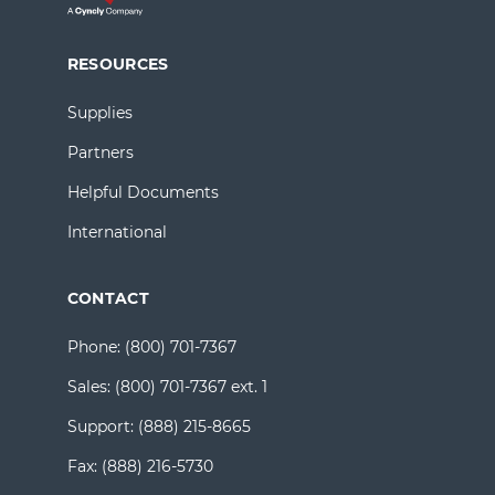
RESOURCES
Supplies
Partners
Helpful Documents
International
CONTACT
Phone:
(800) 701-7367
Sales:
(800) 701-7367 ext. 1
Support:
(888) 215-8665
Fax:
(888) 216-5730