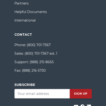
Partners
Helpful Documents
International
CONTACT
Phone:
(800) 701-7367
Sales:
(800) 701-7367 ext. 1
Support:
(888) 215-8665
Fax:
(888) 216-5730
SUBSCRIBE
Email
*