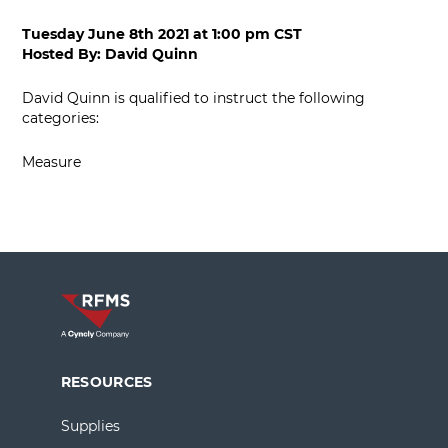
Tuesday June 8th 2021
at
1:00 pm CST
Hosted By:
David Quinn
David Quinn is qualified to instruct the following
categories:
Measure
RESOURCES
Supplies