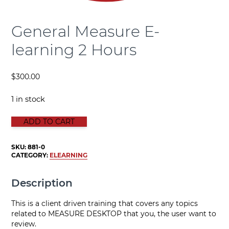
General Measure E-
learning 2 Hours
$
300.00
1 in stock
General Measure E-learning 2 Hours quantity
ADD TO CART
SKU:
881-0
CATEGORY:
ELEARNING
Description
This is a client driven training that covers any topics
related to MEASURE DESKTOP that you, the user want to
review.