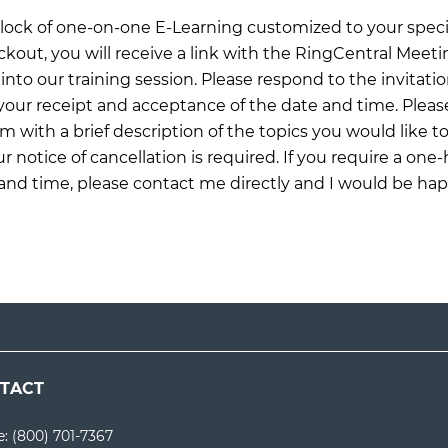
 block of one-on-one E-Learning customized to your specif
ckout, you will receive a link with the RingCentral Meet
into our training session. Please respond to the invitati
our receipt and acceptance of the date and time. Pleas
om
with a brief description of the topics you would like to
r notice of cancellation is required. If you require a one
 and time, please contact me directly and I would be ha
TACT
e:
(800) 701-7367