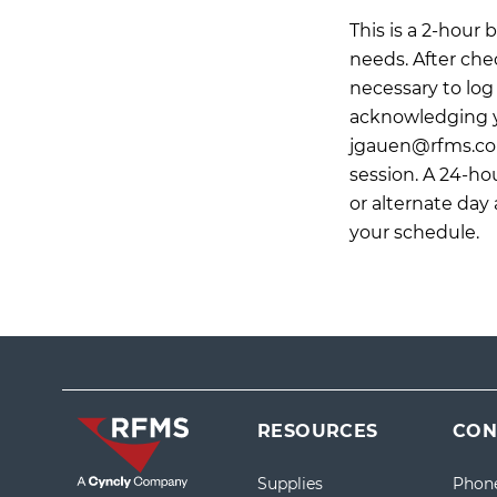
This is a 2-hour
needs. After che
necessary to log 
acknowledging y
jgauen@rfms.c
session. A 24-hou
or alternate day
your schedule.
RESOURCES
CON
Supplies
Phon