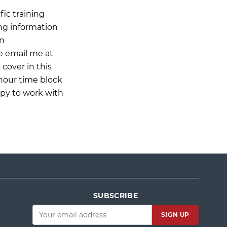
ic training
ing information
on
e email me at
 cover in this
-hour time block
ppy to work with
SUBSCRIBE
Email
*