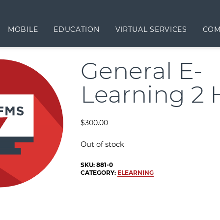
MOBILE
EDUCATION
VIRTUAL SERVICES
COM
General E-
Learning 2 
$
300.00
Out of stock
SKU:
881-0
CATEGORY:
ELEARNING