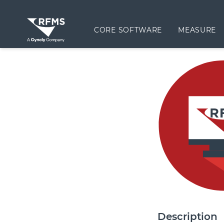
CORE SOFTWARE
MEASURE
Description