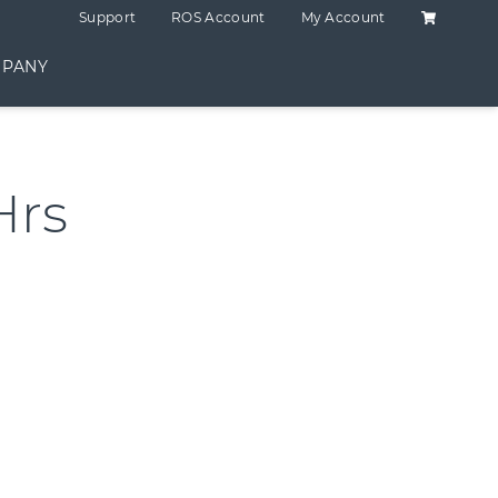
Shopping C
Support
ROS Account
My Account
PANY
Hrs