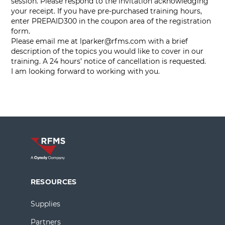
session. Please respond to the invitation acknowledging
your receipt. If you have pre-purchased training hours,
enter PREPAID300 in the coupon area of the registration
form.
Please email me at
lparker@rfms.com
with a brief
description of the topics you would like to cover in our
training. A 24 hours’ notice of cancellation is requested.
I am looking forward to working with you.
RESOURCES
Supplies
Partners