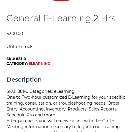
General E-Learning 2 Hrs
$
300.00
Out of stock
SKU:
881-0
CATEGORY:
ELEARNING
Description
SKU: 881-0 Categories: eLearning
One to Two-hour customized E-Learning for your specific
training, consultation, or troubleshooting needs. Order
Entry, Accounting, Inventory, Products, Sales Reports,
Schedule Pro and more.
After purchase, you will receive a link with the Go-To-
Meeting information necessary to log into our training