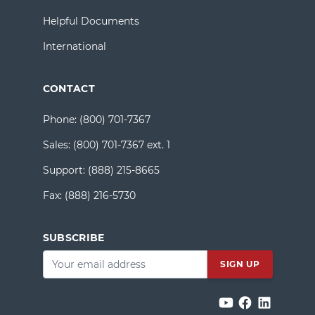
Helpful Documents
International
CONTACT
Phone:
(800) 701-7367
Sales:
(800) 701-7367 ext. 1
Support:
(888) 215-8665
Fax:
(888) 216-5730
SUBSCRIBE
Email
*