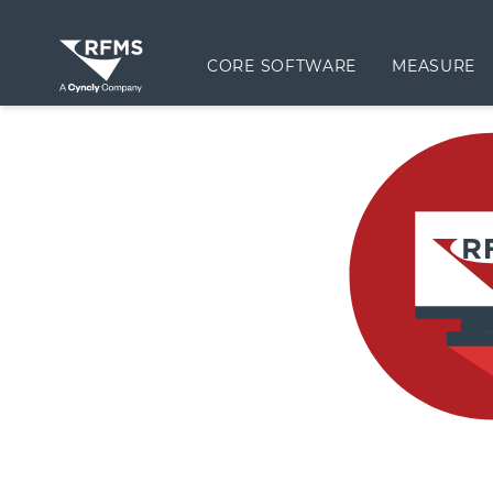
CORE SOFTWARE
MEASURE