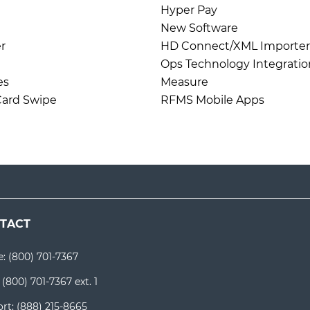
Hyper Pay
New Software
r
HD Connect/XML Importer
Ops Technology Integratio
es
Measure
 Card Swipe
RFMS Mobile Apps
TACT
e:
(800) 701-7367
:
(800) 701-7367 ext. 1
rt:
(888) 215-8665