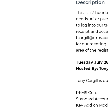
Description
This is a 2-hour
needs. After pur
to log into our 
receipt and acce
tcargill@rfms.c
for our meeting.
area of the regis
Tuesday July 2
Hosted By:
Tony
Tony Cargill is q
RFMS Core
Standard Accou
Key Add on Mod