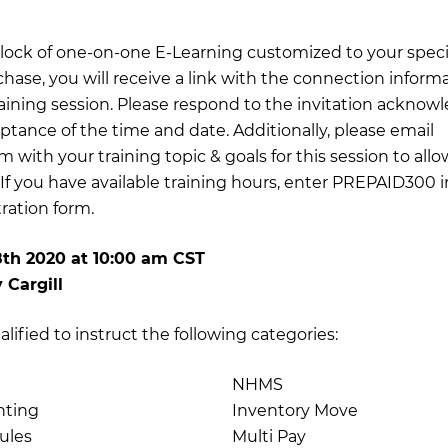
 block of one-on-one E-Learning customized to your specif
chase, you will receive a link with the connection inform
training session. Please respond to the invitation acknow
ptance of the time and date. Additionally, please email
om
with your training topic & goals for this session to al
 If you have available training hours, enter PREPAID300 
tration form.
8th 2020
at
10:00 am CST
 Cargill
ualified to instruct the following categories:
NHMS
nting
Inventory Move
ules
Multi Pay