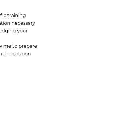
ic training
ation necessary
ledging your
low me to prepare
in the coupon