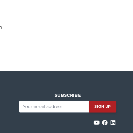
n
SUBSCRIBE
Email
*