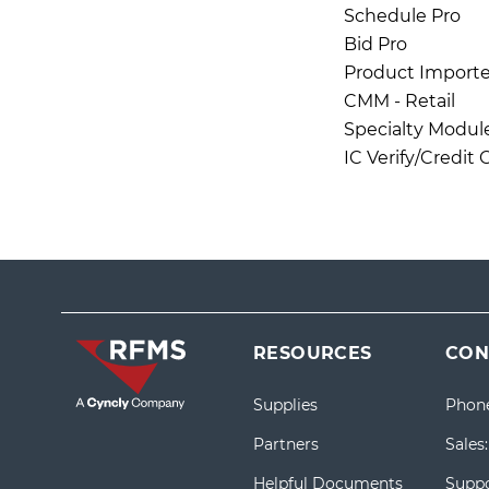
Schedule Pro
Bid Pro
Product Importe
CMM - Retail
Specialty Modul
IC Verify/Credit
RESOURCES
CON
Supplies
Phon
Partners
Sales
Helpful Documents
Suppo