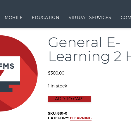
MOBILE
EDUCATION
VIRTUAL SERVICES
COM
General E-
Learning 2 
$
300.00
1 in stock
GENERAL E-LEARNING 2 HOURS qu
ADD TO CART
SKU:
881-0
CATEGORY:
ELEARNING