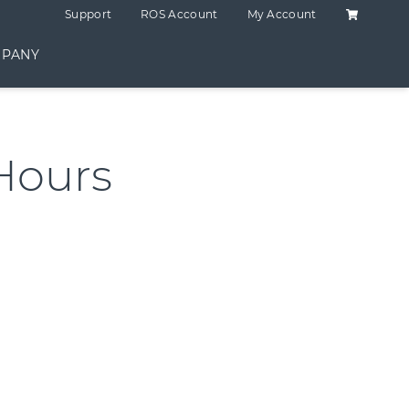
Shopping C
Support
ROS Account
My Account
PANY
Hours
antity