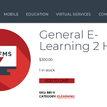
MOBILE
EDUCATION
VIRTUAL SERVICES
COM
General E-
Learning 2 
$
300.00
1 in stock
GENERAL E-LEARNING 2 HOURS qu
ADD TO CART
SKU:
881-0
CATEGORY:
ELEARNING