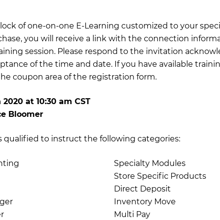
 block of one-on-one E-Learning customized to your specif
chase, you will receive a link with the connection inform
training session. Please respond to the invitation acknow
ptance of the time and date. If you have available traini
e coupon area of the registration form.
h 2020
at
10:30 am CST
ce Bloomer
qualified to instruct the following categories:
nting
Specialty Modules
Store Specific Products
Direct Deposit
ger
Inventory Move
r
Multi Pay