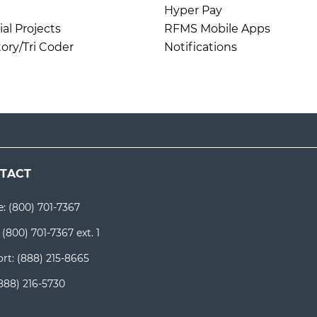
Hyper Pay
l Projects
RFMS Mobile Apps
ory/Tri Coder
Notifications
TACT
e:
(800) 701-7367
:
(800) 701-7367 ext. 1
rt:
(888) 215-8665
888) 216-5730