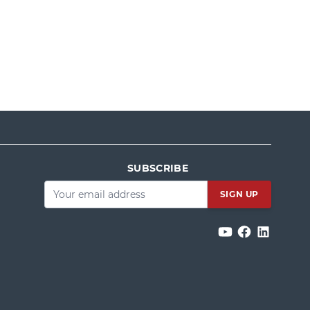
SUBSCRIBE
Email
*