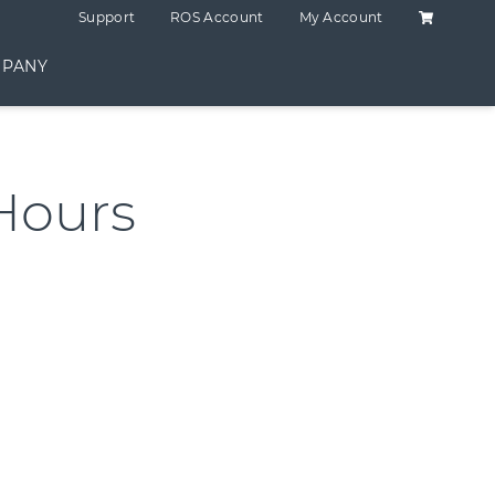
Shopping C
Support
ROS Account
My Account
PANY
Hours
antity