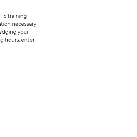
ic training
ation necessary
ledging your
ng hours, enter