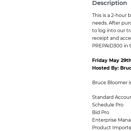
Description
This is a 2-hour
needs. After pur
to log into our 
receipt and acce
PREPAID300 in th
Friday May 29t
Hosted By:
Bru
Bruce Bloomer is 
Standard Accou
Schedule Pro
Bid Pro
Enterprise Mana
Product Importe