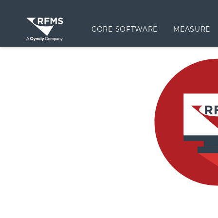
CORE SOFTWARE
MEASURE