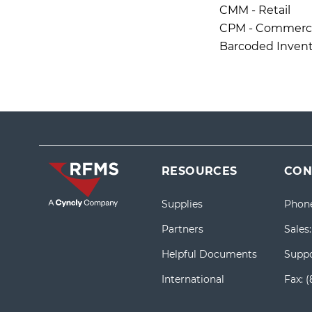
CMM - Retail
CPM - Commercia
Barcoded Invent
RESOURCES
CON
Supplies
Phon
Partners
Sales
Helpful Documents
Suppo
International
Fax:
(