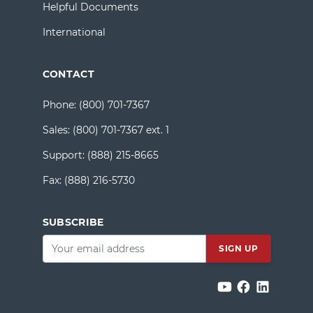
Helpful Documents
International
CONTACT
Phone:
(800) 701-7367
Sales:
(800) 701-7367 ext. 1
Support:
(888) 215-8665
Fax:
(888) 216-5730
SUBSCRIBE
Email
*