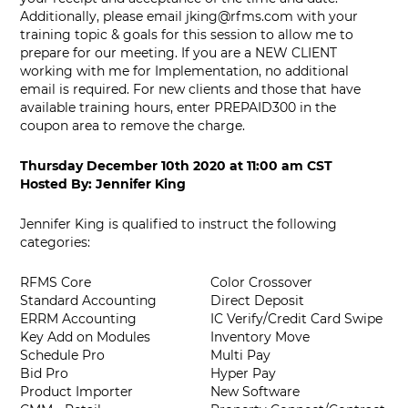
Additionally, please email
jking@rfms.com
with your
training topic & goals for this session to allow me to
prepare for our meeting. If you are a NEW CLIENT
working with me for Implementation, no additional
email is required. For new clients and those that have
available training hours, enter PREPAID300 in the
coupon area to remove the charge.
Thursday December 10th 2020
at
11:00 am CST
Hosted By:
Jennifer King
Jennifer King is qualified to instruct the following
categories:
RFMS Core
Color Crossover
Standard Accounting
Direct Deposit
ERRM Accounting
IC Verify/Credit Card Swipe
Key Add on Modules
Inventory Move
Schedule Pro
Multi Pay
Bid Pro
Hyper Pay
Product Importer
New Software