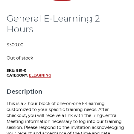
General E-Learning 2
Hours
$
300.00
Out of stock
SKU:
881-0
CATEGORY:
ELEARNING
Description
This is a 2 hour block of one-on-one E-Learning
customized to your specific training needs. After
checkout, you will receive a link with the RingCentral
Meeting information necessary to log into our training
session. Please respond to the invitation acknowledging
your receipt and acceptance of the time and date.