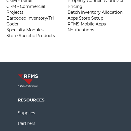
CMM - Retail
Property Connect/Contract
CPM - Commercial
Pricing
Projects
Batch Inventory Allocation
Barcoded Inventory/Tri
Apps Store Setup
Coder
RFMS Mobile Apps
Specialty Modules
Notifications
Store Specific Products
RESOURCES
Supplies
Partners