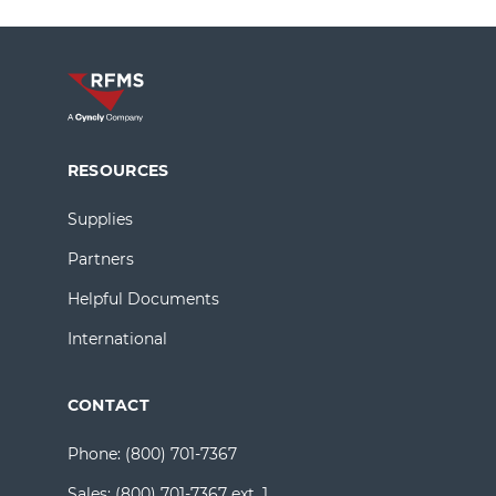
RESOURCES
Supplies
Partners
Helpful Documents
International
CONTACT
Phone:
(800) 701-7367
Sales:
(800) 701-7367 ext. 1