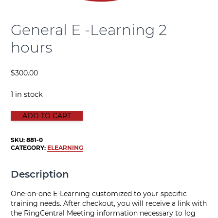
General E -Learning 2
hours
$
300.00
1 in stock
General E -Learning 2 hours quantity
ADD TO CART
SKU:
881-0
CATEGORY:
ELEARNING
Description
One-on-one E-Learning customized to your specific
training needs. After checkout, you will receive a link with
the RingCentral Meeting information necessary to log