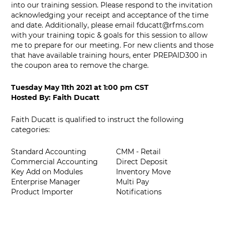
into our training session. Please respond to the invitation
acknowledging your receipt and acceptance of the time
and date. Additionally, please email
fducatt@rfms.com
with your training topic & goals for this session to allow
me to prepare for our meeting. For new clients and those
that have available training hours, enter PREPAID300 in
the coupon area to remove the charge.
Tuesday May 11th 2021
at
1:00 pm CST
Hosted By:
Faith Ducatt
Faith Ducatt is qualified to instruct the following
categories:
Standard Accounting
CMM - Retail
Commercial Accounting
Direct Deposit
Key Add on Modules
Inventory Move
Enterprise Manager
Multi Pay
Product Importer
Notifications