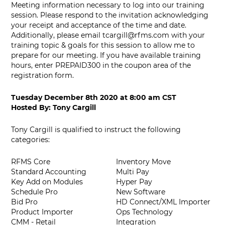
Meeting information necessary to log into our training
session. Please respond to the invitation acknowledging
your receipt and acceptance of the time and date.
Additionally, please email
tcargill@rfms.com
with your
training topic & goals for this session to allow me to
prepare for our meeting. If you have available training
hours, enter PREPAID300 in the coupon area of the
registration form.
Tuesday December 8th 2020
at
8:00 am CST
Hosted By:
Tony Cargill
Tony Cargill is qualified to instruct the following
categories:
RFMS Core
Inventory Move
Standard Accounting
Multi Pay
Key Add on Modules
Hyper Pay
Schedule Pro
New Software
Bid Pro
HD Connect/XML Importer
Product Importer
Ops Technology
CMM - Retail
Integration