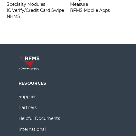
Specialty Modules
Measure
IC Verify/Credit Card Swipe
RFMS Mobile Apps
NHMS
RESOURCES
Supplies
Partners
Helpful Documents
International