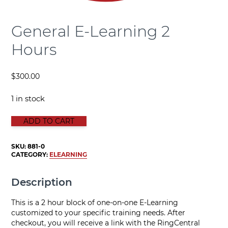
General E-Learning 2
Hours
$
300.00
1 in stock
GENERAL E-LEARNING 2 HOURS quantity
ADD TO CART
SKU:
881-0
CATEGORY:
ELEARNING
Description
This is a 2 hour block of one-on-one E-Learning
customized to your specific training needs. After
checkout, you will receive a link with the RingCentral