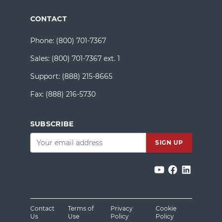
CONTACT
Phone:
(800) 701-7367
Sales:
(800) 701-7367 ext. 1
Support:
(888) 215-8665
Fax:
(888) 216-5730
SUBSCRIBE
Email
*
Contact
Terms of
Privacy
Cookie
Us
Use
Policy
Policy